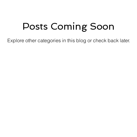
Posts Coming Soon
Explore other categories in this blog or check back later.