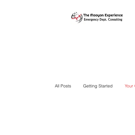
All Posts
Getting Started
Your