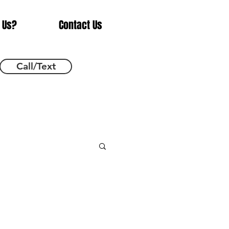
 Us?
Contact Us
Call/Text