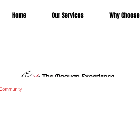
Home
Our Services
Why Choose
 Community